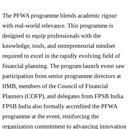
The PFWA programme blends academic rigour
with real-world relevance. This programme is
designed to equip professionals with the
knowledge, tools, and entrepreneurial mindset
required to excel in the rapidly evolving field of
financial planning. The program launch event saw
participation from senior programme directors at
IIMB, members of the Council of Financial
Planners (COFP), and delegates from FPSB India.
FPSB India also formally accredited the PFWA
programme at the event, reinforcing the
organization commitment to advancing innovation