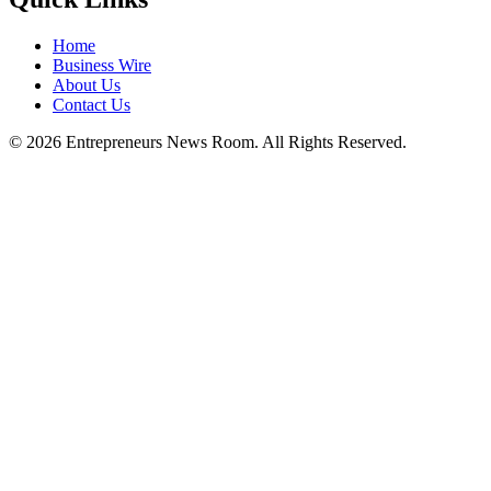
Education
ICQIST 2025 at TCG CREST Accelerates
the Global Shift Toward Scalable
Quantum Engineering
Education
IIT Roorkee Licenses Advanced Antenna
Gain Enhancement Technology to
MTEKPRO Technologies Private Ltd
Entrepreneurs News Room
Stay updated with the latest business news, insights, and analysis
from around the world. We deliver reliable and timely business
coverage to help you stay informed.