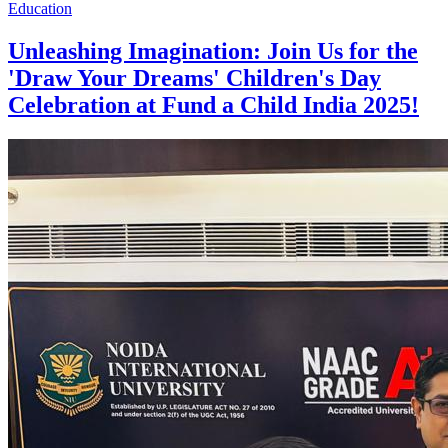
Education
Unleashing Imagination: Join Us for the
'Draw Your Dreams' Children's Day
Celebration at Fund a Child India 2025!