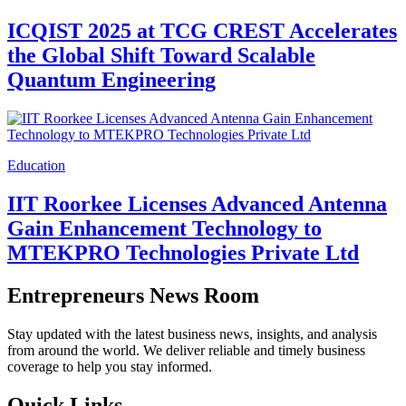
Education
World Youth Skills Day 2026:
Empowering Youth with Skills for a
Changing World
Education
University of Houston Program Addresses
Critical Workforce Gap in the U.S.
Mineral Industry