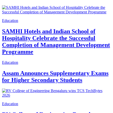
Education
SAMHI Hotels and Indian School of
Hospitality Celebrate the Successful
Completion of Management Development
Programme
Education
Assam Announces Supplementary Exams
for Higher Secondary Students
Education