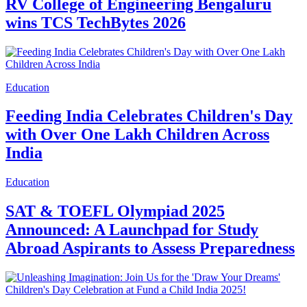
RV College of Engineering Bengaluru
wins TCS TechBytes 2026
Education
Feeding India Celebrates Children's Day
with Over One Lakh Children Across
India
Education
SAT & TOEFL Olympiad 2025
Announced: A Launchpad for Study
Abroad Aspirants to Assess Preparedness