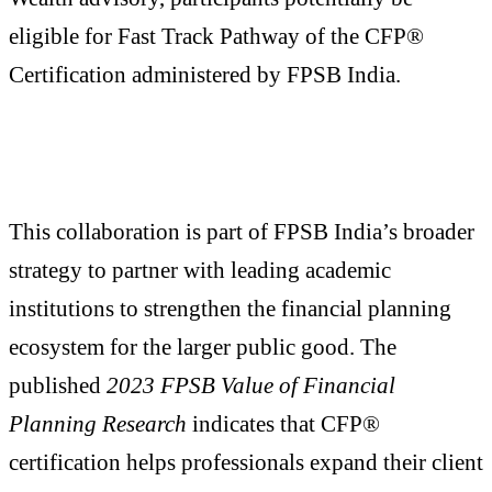
eligible for Fast Track Pathway of the CFP®
Certification administered by FPSB India.
This collaboration is part of FPSB India’s broader
strategy to partner with leading academic
institutions to strengthen the financial planning
ecosystem for the larger public good. The
published
2023 FPSB Value of Financial
Planning Research
indicates that CFP®
certification helps professionals expand their client