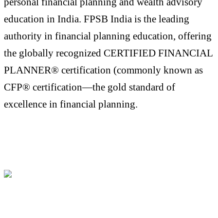
personal financial planning and wealth advisory
education in India. FPSB India is the leading
authority in financial planning education, offering
the globally recognized CERTIFIED FINANCIAL
PLANNER® certification (commonly known as
CFP® certification—the gold standard of
excellence in financial planning.