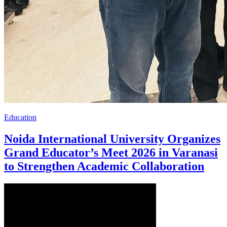
Education
Noida International University Organizes
Grand Educator’s Meet 2026 in Varanasi
to Strengthen Academic Collaboration