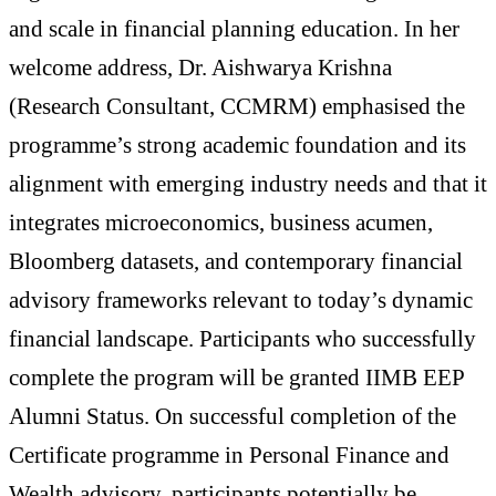
and scale in financial planning education. In her
welcome address, Dr. Aishwarya Krishna
(Research Consultant, CCMRM) emphasised the
programme’s strong academic foundation and its
alignment with emerging industry needs and that it
integrates microeconomics, business acumen,
Bloomberg datasets, and contemporary financial
advisory frameworks relevant to today’s dynamic
financial landscape. Participants who successfully
complete the program will be granted IIMB EEP
Alumni Status. On successful completion of the
Certificate programme in Personal Finance and
Wealth advisory, participants potentially be