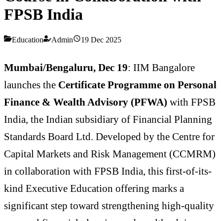
FPSB India
Education
Admin
19 Dec 2025
Mumbai/Bengaluru, Dec 19
: IIM Bangalore
launches the
Certificate Programme on Personal
Finance & Wealth Advisory (PFWA)
with FPSB
India, the Indian subsidiary of Financial Planning
Standards Board Ltd. Developed by the Centre for
Capital Markets and Risk Management (CCMRM)
in collaboration with FPSB India, this first-of-its-
kind Executive Education offering marks a
significant step toward strengthening high-quality