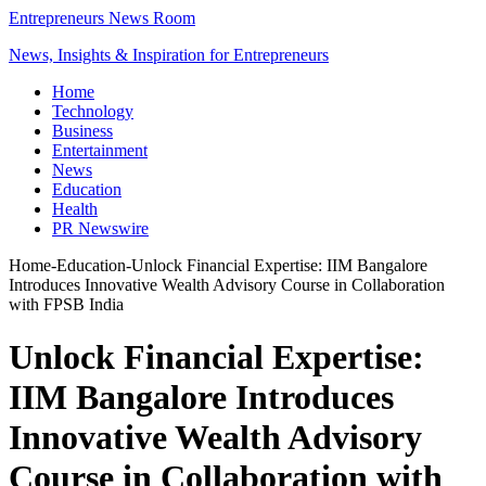
Entrepreneurs News Room
News, Insights & Inspiration for Entrepreneurs
Home
Technology
Business
Entertainment
News
Education
Health
PR Newswire
Home
-
Education
-
Unlock Financial Expertise: IIM Bangalore
Introduces Innovative Wealth Advisory Course in Collaboration
with FPSB India
Unlock Financial Expertise:
IIM Bangalore Introduces
Innovative Wealth Advisory
Course in Collaboration with