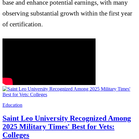
base and enhance potential earnings, with many
observing substantial growth within the first year
of certification.
Education
Saint Leo University Recognized Among
2025 Military Times' Best for Vets:
Colleges